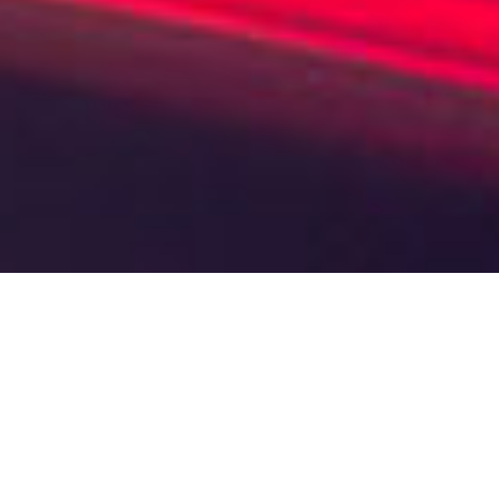
Your benefits at a glance