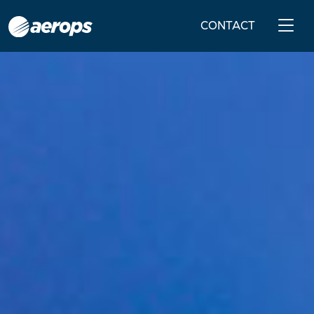
CONTACT