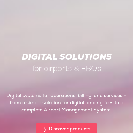
DIGITAL SOLUTIONS
for airports & FBOs
Digital systems for operations, billing, and services –
from a simple solution for digital landing fees to a
complete Airport Management System.
Discover products